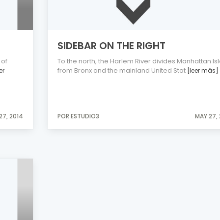
SIDEBAR ON THE RIGHT
 of
To the north, the Harlem River divides Manhattan Is
from Bronx and the mainland United Stat
er
[leer más]
27, 2014
POR ESTUDIO3
MAY 27,