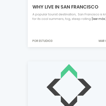
WHY LIVE IN SAN FRANCISCO
A popular tourist destination, San Francisco is 
for its cool summers, fog, steep rolling
[leer más
POR ESTUDIO3
MAR 