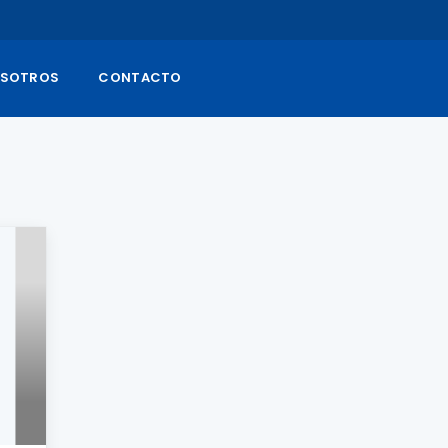
SOTROS
CONTACTO