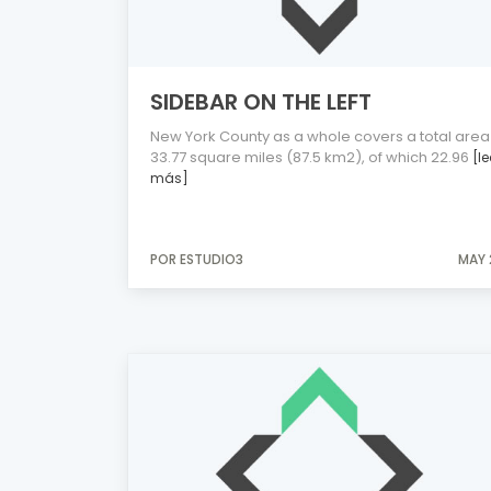
SIDEBAR ON THE LEFT
New York County as a whole covers a total area
33.77 square miles (87.5 km2), of which 22.96
[le
más]
POR ESTUDIO3
MAY 