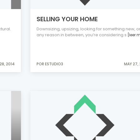
SELLING YOUR HOME
tural.
Downsizing, upsizing, looking for something new, o
any reason in between, you’re considering s
[leer 
28, 2014
POR ESTUDIO3
MAY 27,