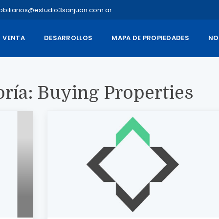
obiliarios@estudio3sanjuan.com.ar
VENTA
DESARROLLOS
MAPA DE PROPIEDADES
NO
oría:
Buying Properties