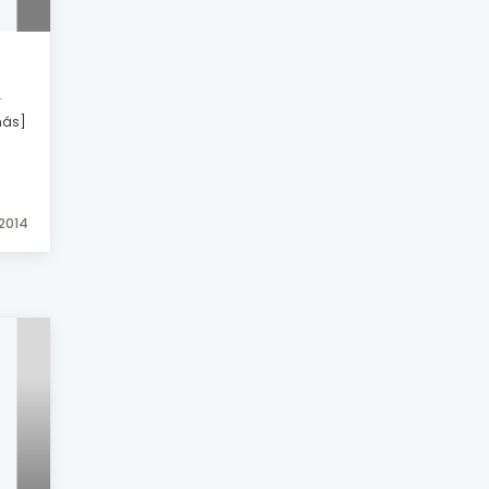
r
más]
 2014