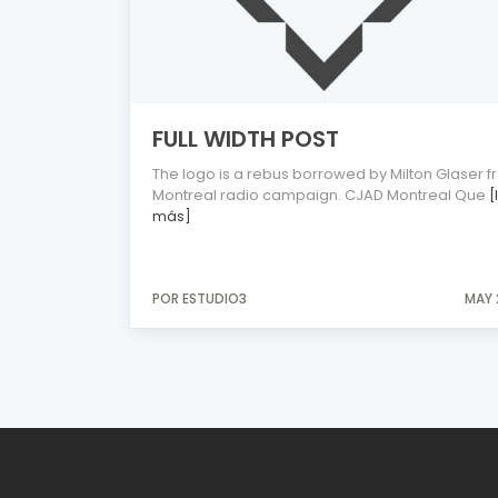
FULL WIDTH POST
The logo is a rebus borrowed by Milton Glaser f
Montreal radio campaign. CJAD Montreal Que
[
más]
POR ESTUDIO3
MAY 