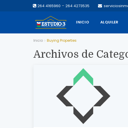
–
264 4165960
264 4273535
serviciosinm
INICIO
ALQUILER
Inicio
Buying Properties
Archivos de Categ