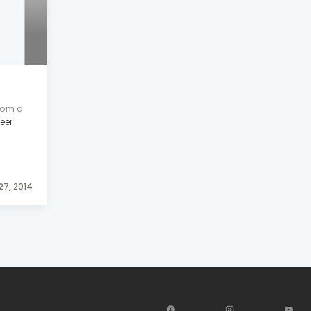
rom a
leer
27, 2014
Facebook
Instagram
YouT