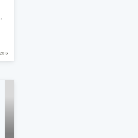
e
2016