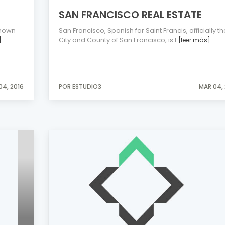
SAN FRANCISCO REAL ESTATE
known
San Francisco, Spanish for Saint Francis, officially th
City and County of San Francisco, is t
]
[leer más]
04, 2016
POR ESTUDIO3
MAR 04, 