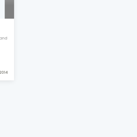
land
 2014