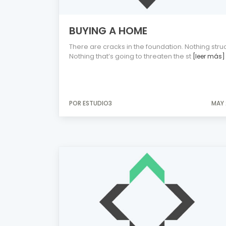
BUYING A HOME
There are cracks in the foundation. Nothing struc
Nothing that’s going to threaten the st
[leer más]
POR ESTUDIO3
MAY 